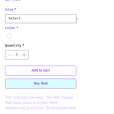
Size
*
Color
*
Quantity
*
Add to Cart
Buy Now
This nostalgic tee says, "The first change
that takes place is in your mind."
Referencing lyrics from
The Revolution Will
Not Be Televised,
this piece was inspired by