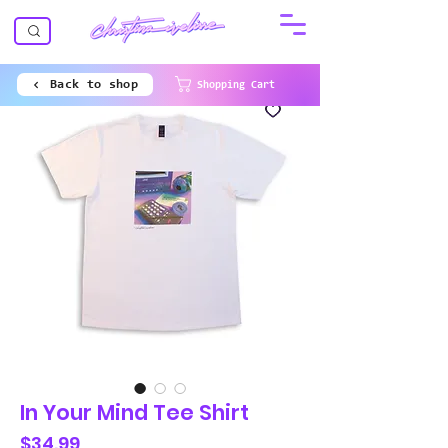
Back to shop
Shopping Cart
In Your Mind Tee Shirt
Price
$34.99