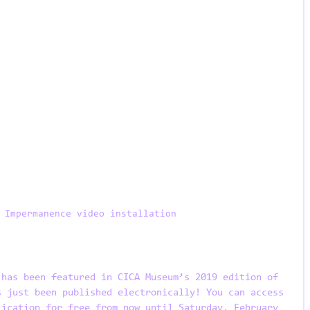
 Impermanence video installation
 has been featured in CICA Museum’s 2019 edition of 
s just been published electronically! You can access 
lication for free from now until Saturday, February 