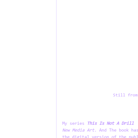
Still from
My series 
This Is Not A Drill
 
New Media Art
. And The book ha
the digital version of the pub