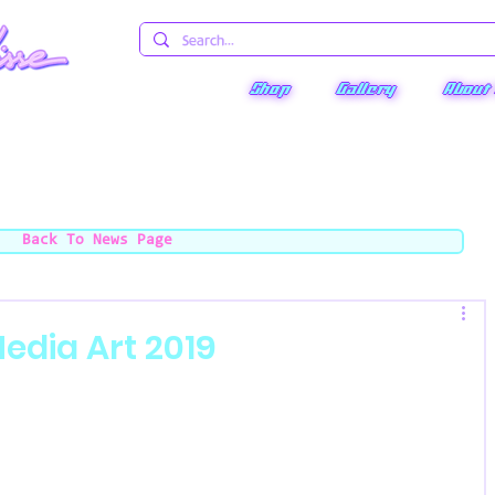
Shop
Gallery
About
Back To News Page
edia Art 2019