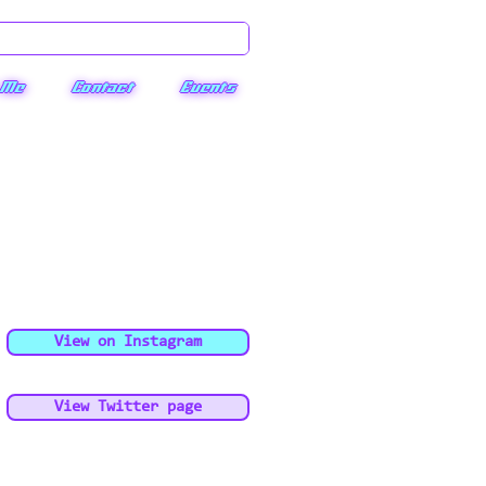
 Me
Contact
Events
View on Instagram
View Twitter page