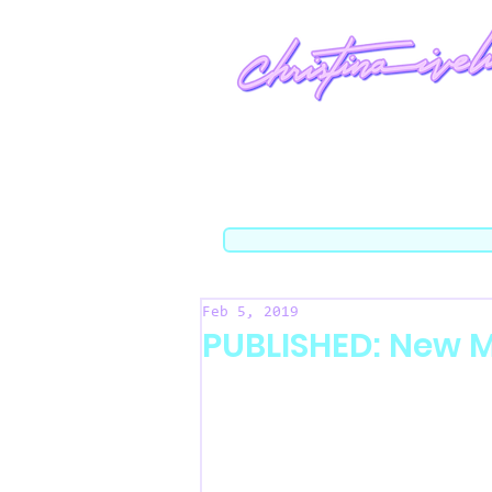
Feb 5, 2019
PUBLISHED: New M