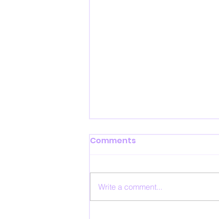
Comments
Write a comment...