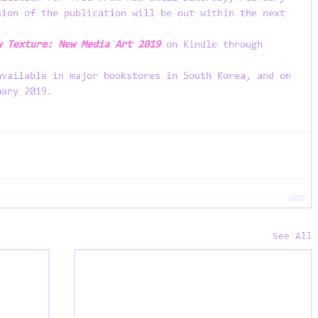
sion of the publication will be out within the next 
w Texture: New Media Art 2019
on Kindle through 
available in major bookstores in South Korea, and on 
uary 2019. 
See All