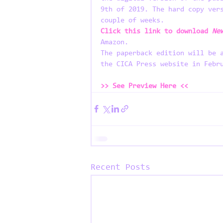
9th of 2019. The hard copy ver
couple of weeks.
Click this link to download
 Ne
Amazon.
The paperback edition will be 
the CICA Press website in Febr
>> See Preview Here <<
Recent Posts