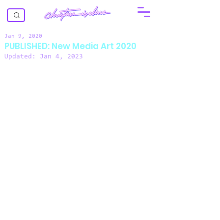
Jan 9, 2020
PUBLISHED: New Media Art 2020
Updated:
Jan 4, 2023