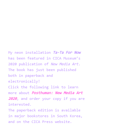
My neon installation 
Ta-Ta For Now
has been featured in CICA Museum’s 
2020 publication of 
New Media Art
. 
The book has just been published 
both in paperback and 
electronically! 
Click the following link to learn 
more about 
Posthuman: New Media Art 
2020
, and order your copy if you are 
interested.
The paperback edition is available 
in major bookstores in South Korea, 
and on the CICA Press website. 