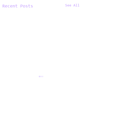
See All
Recent Posts
Comments