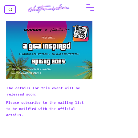
The details for this event will be
released soon:
Please subscribe to the mailing list
to be notified with the official
details.