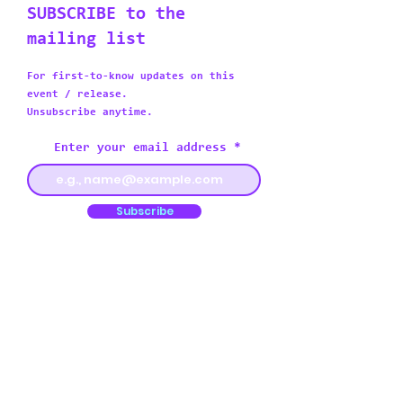
SUBSCRIBE to the
mailing list
For first-to-know updates on this
event / release.
Unsubscribe anytime.
Enter your email address
Subscribe
I would like to receive other
promotional emails as well from
this artist
Or follow my socials:
Instagram
Twitter