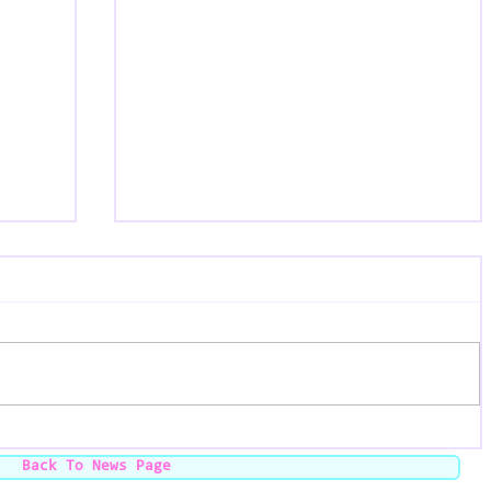
The Black Market - Chicago, IL
24 -
Back To News Page