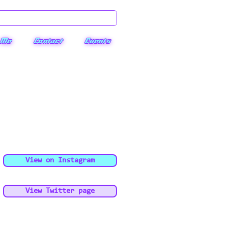
 Me
Contact
Events
View on Instagram
View Twitter page