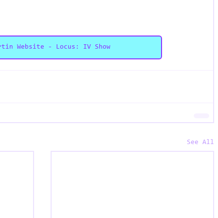
rtin Website - Locus: IV Show
See All