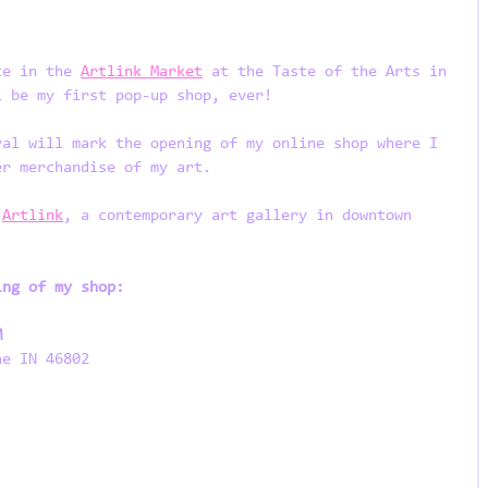
te in the 
Artlink Market
 at the Taste of the Arts in 
l be my first pop-up shop, ever! 
val will mark the opening of my online shop where I 
er merchandise of my art. 
 
Artlink
, a contemporary art gallery in downtown 
ing of my shop:
M
ne IN 46802