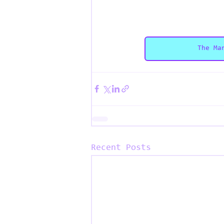
The Ma
Recent Posts