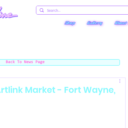
Shop
Gallery
About
Back To News Page
tlink Market - Fort Wayne,