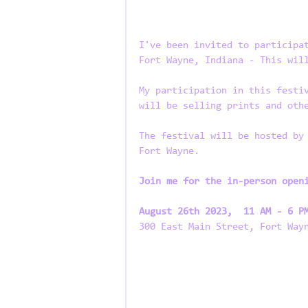
I've been invited to participa
Fort Wayne, Indiana - This wil
My participation in this festi
will be selling prints and oth
The festival will be hosted by
Fort Wayne.
Join me for the in-person open
August 26th 2023,  11 AM - 6 P
300 East Main Street, Fort Way