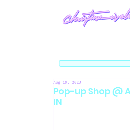
Aug 19, 2023
Pop-up Shop @ Ar
IN