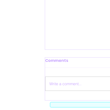
Comments
Write a comment...
The Black Market - Feb 20