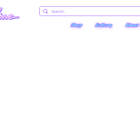
Shop
Gallery
About