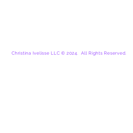
Christina Ivelisse LLC © 2024. All Rights Reserved.