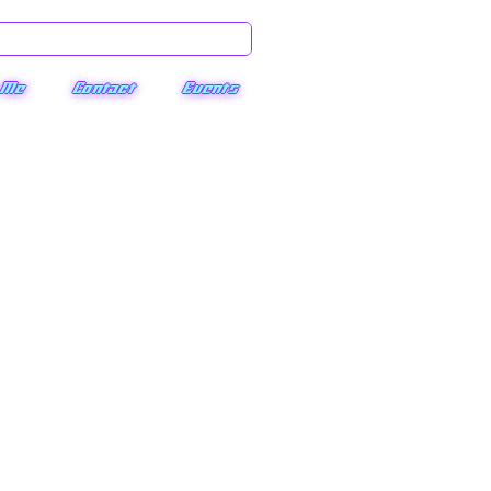
 Me
Contact
Events