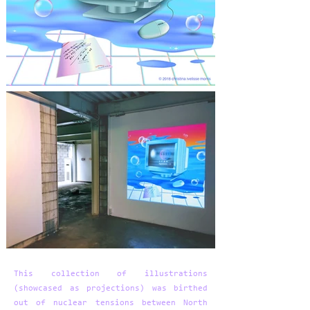
This collection of illustrations
(showcased as projections) was birthed
out of nuclear tensions between North