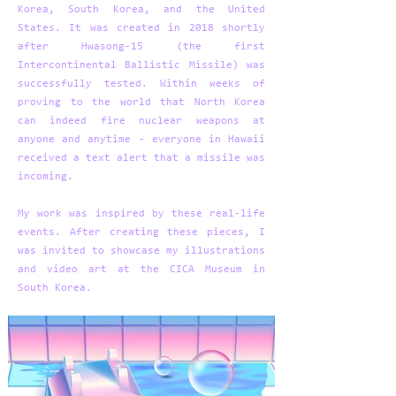
Korea, South Korea, and the United
States. It was created in 2018 shortly
after Hwasong-15 (the first
Intercontinental Ballistic Missile) was
successfully tested. Within weeks of
proving to the world that North Korea
can indeed fire nuclear weapons at
anyone and anytime - everyone in Hawaii
received a text alert that a missile was
incoming.
My work was inspired by these real-life
events. After creating these pieces, I
was invited to showcase my illustrations
and video art at the CICA Museum in
South Korea.