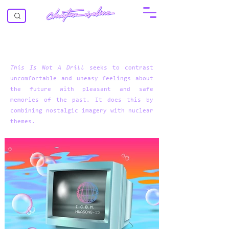
This Is Not A Drill
seeks to contrast
uncomfortable and uneasy feelings about
the future with pleasant and safe
memories of the past. It does this by
combining nostalgic imagery with nuclear
themes.